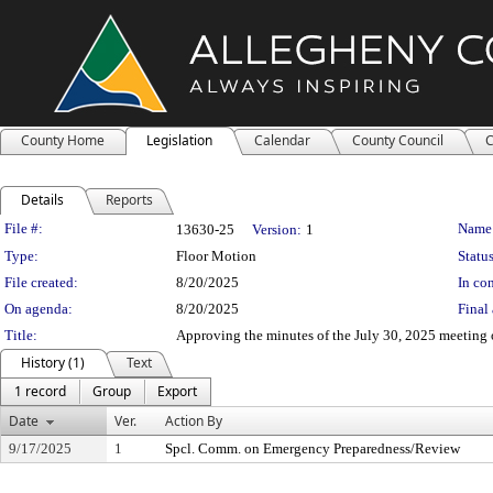
County Home
Legislation
Calendar
County Council
C
Details
Reports
Legislation Details
File #:
Name
13630-25
Version:
1
Type:
Floor Motion
Status
File created:
8/20/2025
In con
On agenda:
8/20/2025
Final 
Title:
Approving the minutes of the July 30, 2025 meeting
History (1)
Text
1 record
Group
Export
Date
Ver.
Action By
9/17/2025
1
Spcl. Comm. on Emergency Preparedness/Review