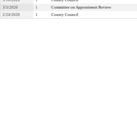
3/5/2026
1
Committee on Appointment Review
2/24/2026
1
County Council