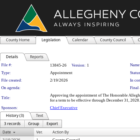
County Home
Legislation
Calendar
County Council
C
Details
Reports
Legislation Details
File #:
Name
13845-26
Version:
1
Type:
Appointment
Status
File created:
2/19/2026
In con
On agenda:
Final 
Approving the appointment of The Honorable Allegh
Title:
for a term to be effective through December 31, 2028.
Sponsors:
Chief Executive
History (3)
Text
3 records
Group
Export
Date
Ver.
Action By
3/10/2026
1
County Council