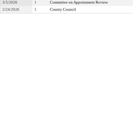
3/5/2026
1
Committee on Appointment Review
2/24/2026
1
County Council