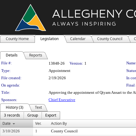
County Home
Legislation
Calendar
County Council
C
Details
Reports
Legislation Details
File #:
Name
13848-26
Version:
1
Type:
Appointment
Status
File created:
2/19/2026
In con
On agenda:
Final 
Title:
Approving the appointment of Qiyam Ansari to the Ai
Sponsors:
Chief Executive
History (3)
Text
3 records
Group
Export
Date
Ver.
Action By
3/10/2026
1
County Council