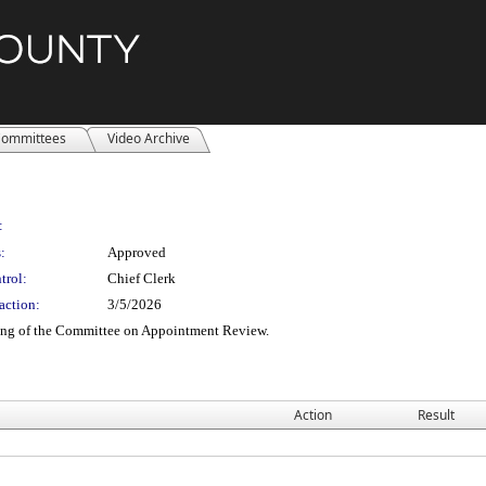
ommittees
Video Archive
:
:
Approved
trol:
Chief Clerk
action:
3/5/2026
ting of the Committee on Appointment Review.
Action
Result