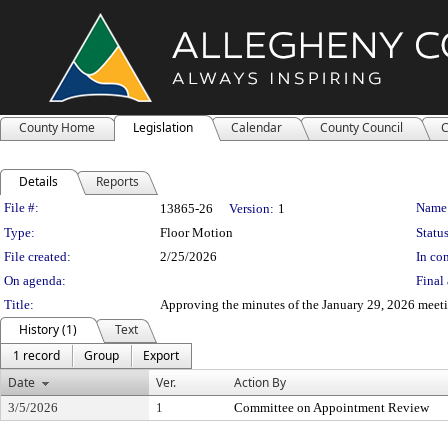
County Home
Legislation
Calendar
County Council
C
Details
Reports
Legislation Details
File #:
Name
13865-26
Version:
1
Type:
Floor Motion
Status
File created:
2/25/2026
In con
On agenda:
Final 
Title:
Approving the minutes of the January 29, 2026 mee
History (1)
Text
1 record
Group
Export
Date
Ver.
Action By
3/5/2026
1
Committee on Appointment Review