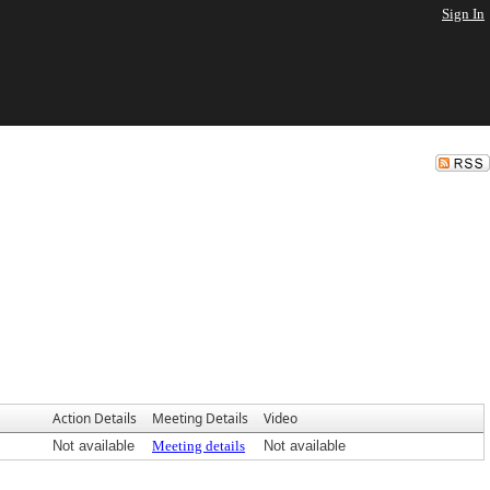
Sign In
Action Details
Meeting Details
Video
Not available
Meeting details
Not available