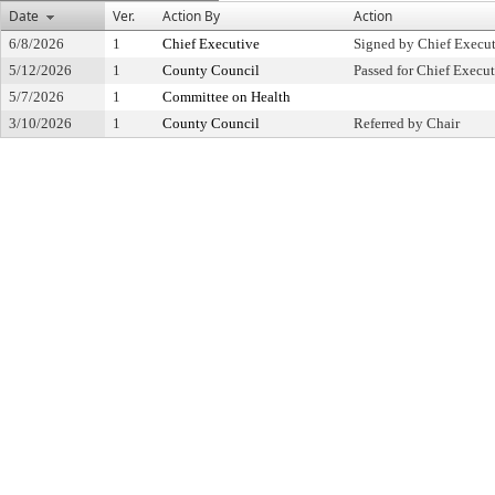
Date
Ver.
Action By
Action
6/8/2026
1
Chief Executive
Signed by Chief Execu
5/12/2026
1
County Council
Passed for Chief Execut
5/7/2026
1
Committee on Health
3/10/2026
1
County Council
Referred by Chair