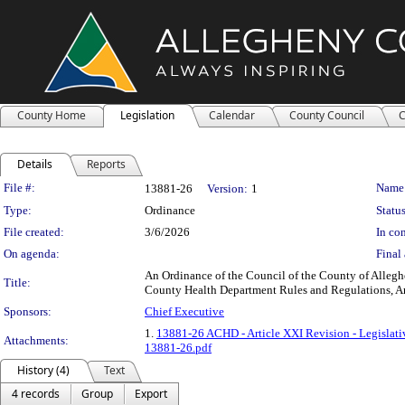
County Home
Legislation
Calendar
County Council
C
Details
Reports
Legislation Details
File #:
Name
13881-26
Version:
1
Type:
Ordinance
Status
File created:
3/6/2026
In con
On agenda:
Final 
An Ordinance of the Council of the County of Alleg
Title:
County Health Department Rules and Regulations, Art
Sponsors:
Chief Executive
1.
13881-26 ACHD - Article XXI Revision - Legislat
Attachments:
13881-26.pdf
History (4)
Text
4 records
Group
Export