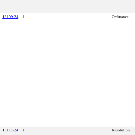
13109-24
1
Ordinance
13111-24
1
Resolution