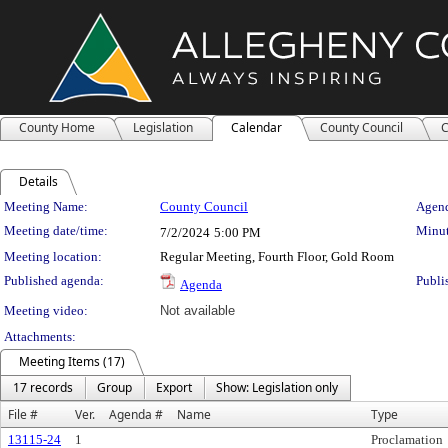
County Home
Legislation
Calendar
County Council
C
Details
Meeting Details
Meeting Name:
County Council
Agend
Meeting date/time:
Minut
7/2/2024
5:00 PM
Meeting location:
Regular Meeting, Fourth Floor, Gold Room
Published agenda:
Publi
Agenda
Meeting video:
Not available
Attachments:
Meeting Items (17)
17 records
Group
Export
Show: Legislation only
File #
Ver.
Agenda #
Name
Type
13115-24
1
Proclamation