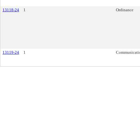
13118-24
1
Ordinance
13119-24
1
Communicati