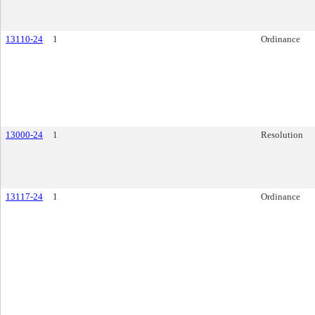
13110-24
1
Ordinance
13000-24
1
Resolution
13117-24
1
Ordinance