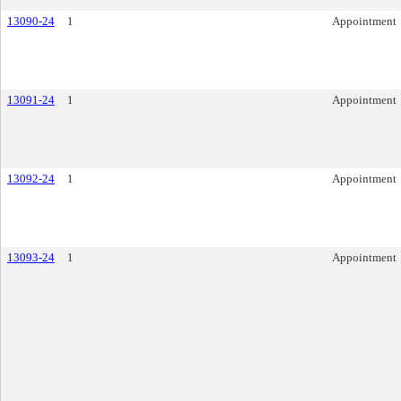
13090-24
1
Appointment
13091-24
1
Appointment
13092-24
1
Appointment
13093-24
1
Appointment