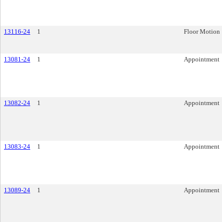
13116-24
1
Floor Motion
13081-24
1
Appointment
13082-24
1
Appointment
13083-24
1
Appointment
13089-24
1
Appointment