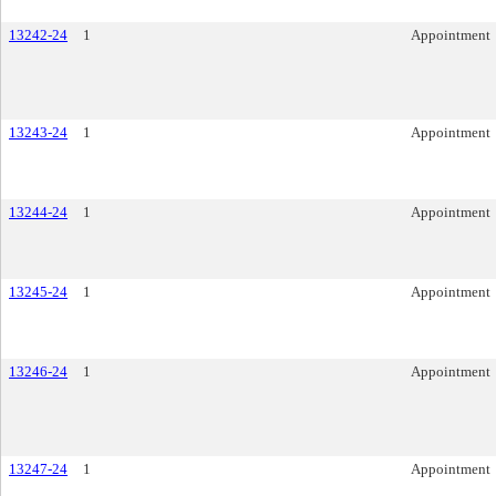
13242-24
1
Appointment
13243-24
1
Appointment
13244-24
1
Appointment
13245-24
1
Appointment
13246-24
1
Appointment
13247-24
1
Appointment