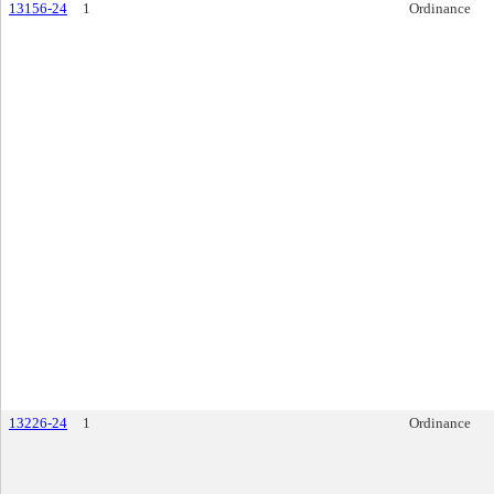
13156-24
1
Ordinance
13226-24
1
Ordinance