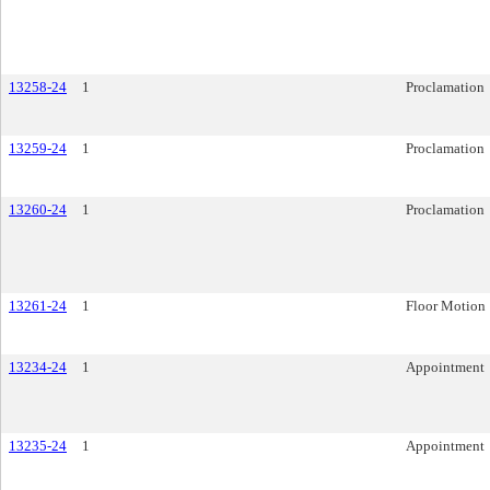
13258-24
1
Proclamation
13259-24
1
Proclamation
13260-24
1
Proclamation
13261-24
1
Floor Motion
13234-24
1
Appointment
13235-24
1
Appointment