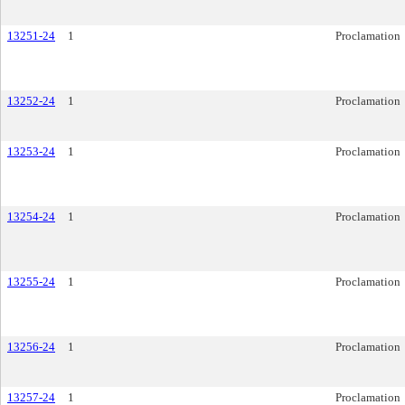
13251-24
1
Proclamation
13252-24
1
Proclamation
13253-24
1
Proclamation
13254-24
1
Proclamation
13255-24
1
Proclamation
13256-24
1
Proclamation
13257-24
1
Proclamation