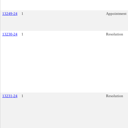
13249-24
1
Appointment
13230-24
1
Resolution
13231-24
1
Resolution