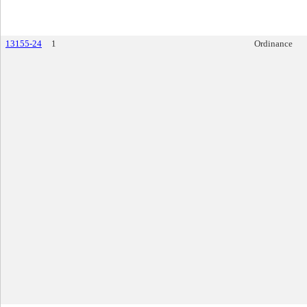
13155-24
1
Ordinance