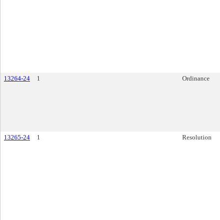
13264-24
1
Ordinance
13265-24
1
Resolution