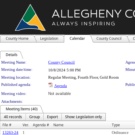
County Home
Legislation
Calendar
County Council
C
Details
Meeting Details
Meeting Name:
County Council
Agend
Meeting date/time:
Minut
10/8/2024
5:00 PM
Meeting location:
Regular Meeting, Fourth Floor, Gold Room
Published agenda:
Publi
Agenda
Meeting video:
Not available
Attachments:
Meeting Items (40)
40 records
Group
Export
Show: Legislation only
File #
Ver.
Agenda #
Name
Type
13263-24
1
Ordinance