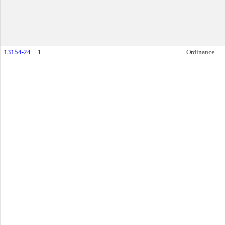
13154-24
1
Ordinance