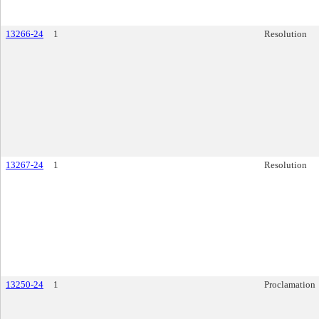
13266-24
1
Resolution
13267-24
1
Resolution
13250-24
1
Proclamation