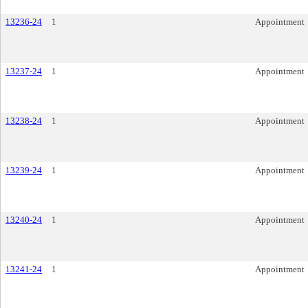
13236-24
1
Appointment
13237-24
1
Appointment
13238-24
1
Appointment
13239-24
1
Appointment
13240-24
1
Appointment
13241-24
1
Appointment