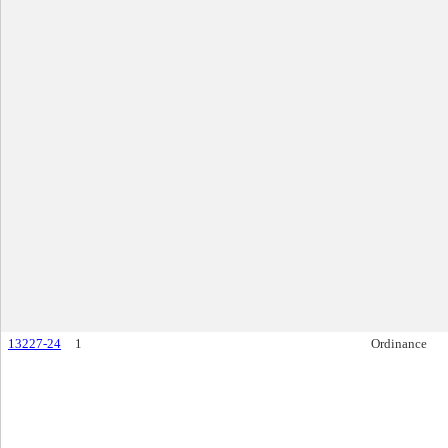
13227-24
1
Ordinance