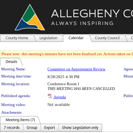
County Home
Legislation
Calendar
County Council
C
Please note: this meeting's minutes have not been finalized yet. Actions taken on le
Details
Meeting Details
Meeting Name:
Committee on Appointment Review
Agend
Meeting date/time:
Minut
8/28/2025
4:30 PM
Meeting location:
Conference Room 1
THIS MEETING HAS BEEN CANCELLED.
Published agenda:
Publi
Agenda
Meeting video:
Not available
Attachments:
Meeting Items (7)
7 records
Group
Export
Show: Legislation only