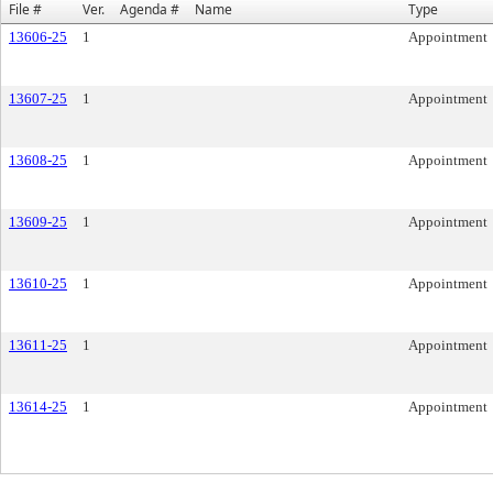
File #
Ver.
Agenda #
Name
Type
13606-25
1
Appointment
13607-25
1
Appointment
13608-25
1
Appointment
13609-25
1
Appointment
13610-25
1
Appointment
13611-25
1
Appointment
13614-25
1
Appointment