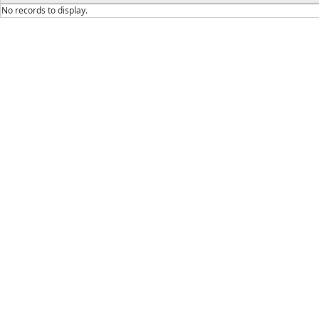
No records to display.