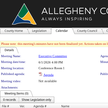
County Home
Legislation
Calendar
County Council
C
Please note: this meeting's minutes have not been finalized yet. Actions taken on le
Details
Meeting Details
Meeting Name:
Executive Committee
Agend
Meeting date/time:
Minut
6/1/2026
4:00 PM
Meeting location:
Conference Room 1
Published agenda:
Publi
Agenda
Meeting video:
Not available
Attachments:
Meeting Items (0)
0 records
Show: Legislation only
File #
Ver.
Agenda #
Name