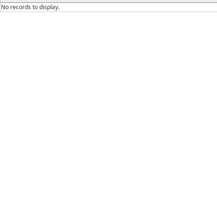
No records to display.