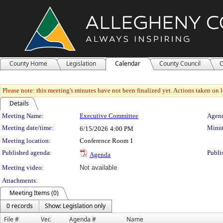
County Home
Legislation
Calendar
County Council
C
Please note: this meeting's minutes have not been finalized yet. Actions taken on le
Details
Meeting Details
Meeting Name:
Executive Committee
Agend
Meeting date/time:
Minut
6/15/2026
4:00 PM
Meeting location:
Conference Room 1
Published agenda:
Publi
Agenda
Meeting video:
Not available
Attachments:
Meeting Items (0)
0 records
Show: Legislation only
File #
Ver.
Agenda #
Name