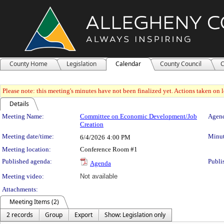
County Home
Legislation
Calendar
County Council
C
Please note: this meeting's minutes have not been finalized yet. Actions taken on le
Details
Meeting Details
Meeting Name:
Committee on Economic Development/Job
Agend
Creation
Meeting date/time:
Minut
6/4/2026
4:00 PM
Meeting location:
Conference Room #1
Published agenda:
Publi
Agenda
Meeting video:
Not available
Attachments:
Meeting Items (2)
2 records
Group
Export
Show: Legislation only