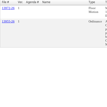
File #
Ver.
Agenda #
Name
Type
T
13972-26
1
Floor
M
Motion
1
E
13955-26
1
Ordinance
A
C
p
p
b
C
M