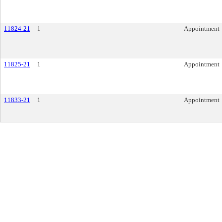
11824-21
1
Appointment
11825-21
1
Appointment
11833-21
1
Appointment