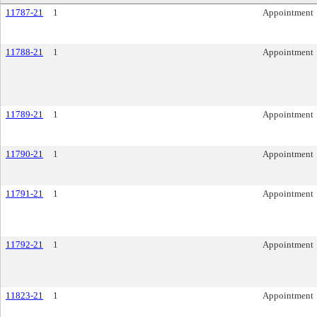
11787-21
1
Appointment
11788-21
1
Appointment
11789-21
1
Appointment
11790-21
1
Appointment
11791-21
1
Appointment
11792-21
1
Appointment
11823-21
1
Appointment