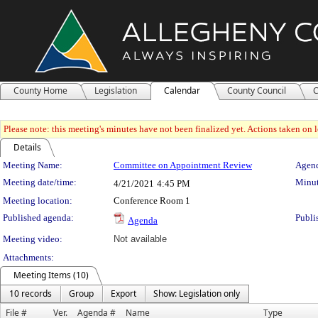
County Home
Legislation
Calendar
County Council
C
Please note: this meeting's minutes have not been finalized yet. Actions taken on le
Details
Meeting Details
Meeting Name:
Committee on Appointment Review
Agend
Meeting date/time:
Minut
4/21/2021
4:45 PM
Meeting location:
Conference Room 1
Published agenda:
Publi
Agenda
Meeting video:
Not available
Attachments:
Meeting Items (10)
10 records
Group
Export
Show: Legislation only
File #
Ver.
Agenda #
Name
Type